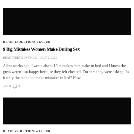
BEAUTYSOLUTIONS-24.CLUB
9 Big Mistakes Women Make During Sex
BEAUTYBETH_3VYMGR
JULY 2, 2020
A few weeks ago, I wrote about 10 mistakes men make in bed and I know the
guys weren’t so happy because they felt cheated. I’m sure they were asking “Is
it only the men that make mistakes in bed? How …
0
0
BEAUTYSOLUTIONS-24.CLUB