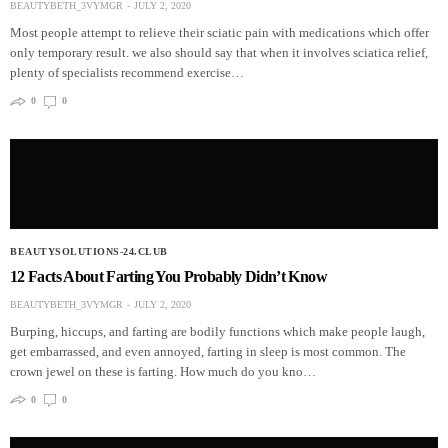
BEAUTYBETH_3VYMGR
JULY 2, 2020
Most people attempt to relieve their sciatic pain with medications which offer
only temporary result. we also should say that when it involves sciatica relief,
plenty of specialists recommend exercise…
0
0
BEAUTYSOLUTIONS-24.CLUB
12 Facts About Farting You Probably Didn’t Know
BEAUTYBETH_3VYMGR
JULY 2, 2020
Burping, hiccups, and farting are bodily functions which make people laugh,
get embarrassed, and even annoyed, farting in sleep is most common. The
crown jewel on these is farting. How much do you kno…
0
0