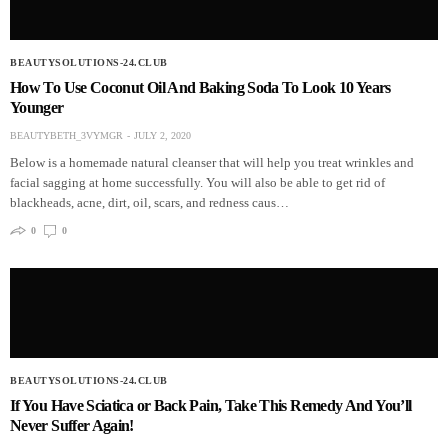
BEAUTYSOLUTIONS-24.CLUB
How To Use Coconut Oil And Baking Soda To Look 10 Years
Younger
BEAUTYBETH_3VYMGR
JULY 2, 2020
Below is a homemade natural cleanser that will help you treat wrinkles and
facial sagging at home successfully. You will also be able to get rid of
blackheads, acne, dirt, oil, scars, and redness caus…
0
0
BEAUTYSOLUTIONS-24.CLUB
If You Have Sciatica or Back Pain, Take This Remedy And You’ll
Never Suffer Again!