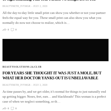
BEAUTYBETH_3VYMGR
JULY 2, 2020
All the day-to-day little small print can show you whether or not your partner
feels the equal way for you. These small print can also show you what you
normally do now not choose to realize, which is…
0
0
BEAUTYSOLUTIONS-24.CLUB
FOR YEARS SHE THOUGHT IT WAS JUST A MOLE, BUT
WHAT HER DOCTOR YANKS OUT IS UNBELIAVABLE
BEAUTYBETH_3VYMGR
JULY 2, 2020
As time passes by, and we get older, it’s normal for things to just naturally end
up getting bigger. Noses, feet, ears… and blackheads! This woman is a perfect
case of when we neglect something, or th…
0
0