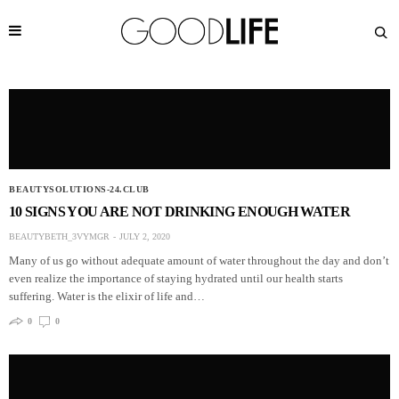
BEAUTYSOLUTIONS-24.CLUB
10 SIGNS YOU ARE NOT DRINKING ENOUGH WATER
BEAUTYBETH_3VYMGR
JULY 2, 2020
Many of us go without adequate amount of water throughout the day and don’t
even realize the importance of staying hydrated until our health starts
suffering. Water is the elixir of life and…
0
0