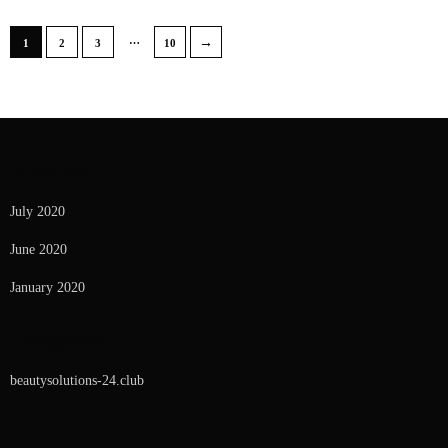
…
→
1
2
3
10
Archives
July 2020
June 2020
January 2020
Categories
beautysolutions-24.club