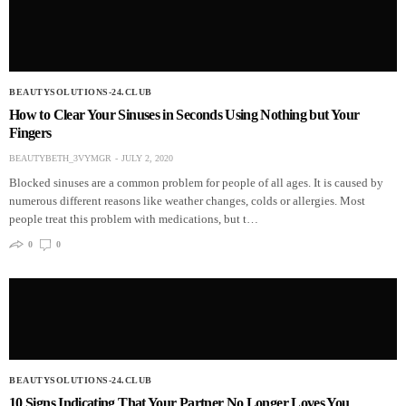
BEAUTYSOLUTIONS-24.CLUB
How to Clear Your Sinuses in Seconds Using Nothing but Your
Fingers
BEAUTYBETH_3VYMGR
JULY 2, 2020
Blocked sinuses are a common problem for people of all ages. It is caused by
numerous different reasons like weather changes, colds or allergies. Most
people treat this problem with medications, but t…
0
0
BEAUTYSOLUTIONS-24.CLUB
10 Signs Indicating That Your Partner No Longer Loves You