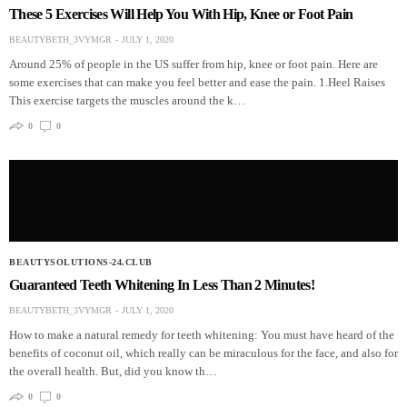
These 5 Exercises Will Help You With Hip, Knee or Foot Pain
BEAUTYBETH_3VYMGR
JULY 1, 2020
Around 25% of people in the US suffer from hip, knee or foot pain. Here are
some exercises that can make you feel better and ease the pain. 1.Heel Raises
This exercise targets the muscles around the k…
0
0
BEAUTYSOLUTIONS-24.CLUB
Guaranteed Teeth Whitening In Less Than 2 Minutes!
BEAUTYBETH_3VYMGR
JULY 1, 2020
How to make a natural remedy for teeth whitening: You must have heard of the
benefits of coconut oil, which really can be miraculous for the face, and also for
the overall health. But, did you know th…
0
0