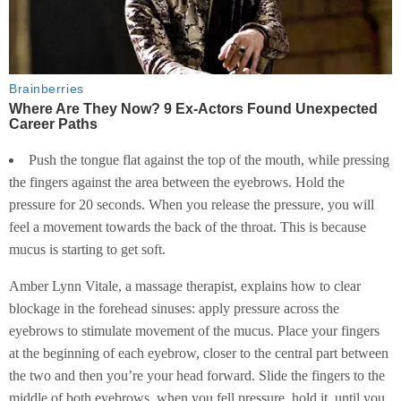
Push the tongue flat against the top of the mouth, while pressing
the fingers against the area between the eyebrows. Hold the
pressure for 20 seconds. When you release the pressure, you will
feel a movement towards the back of the throat. This is because
mucus is starting to get soft.
Amber Lynn Vitale, a massage therapist, explains how to clear
blockage in the forehead sinuses: apply pressure across the
eyebrows to stimulate movement of the mucus. Place your fingers
at the beginning of each eyebrow, closer to the central part between
the two and then you’re your head forward. Slide the fingers to the
middle of both eyebrows, when you fell pressure, hold it, until you