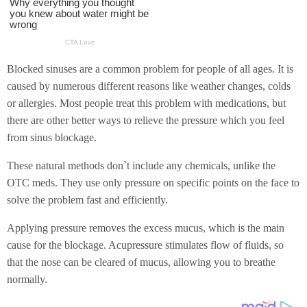
Blocked sinuses are a common problem for people of all ages. It is
caused by numerous different reasons like weather changes, colds
or allergies. Most people treat this problem with medications, but
there are other better ways to relieve the pressure which you feel
from sinus blockage.
These natural methods don`t include any chemicals, unlike the
OTC meds. They use only pressure on specific points on the face to
solve the problem fast and efficiently.
Applying pressure removes the excess mucus, which is the main
cause for the blockage. Acupressure stimulates flow of fluids, so
that the nose can be cleared of mucus, allowing you to breathe
normally.