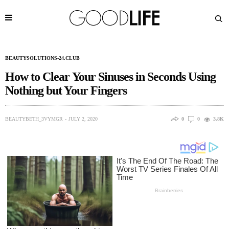
BEAUTYSOLUTIONS-24.CLUB
How to Clear Your Sinuses in Seconds Using
Nothing but Your Fingers
BEAUTYBETH_3VYMGR
JULY 2, 2020
0
0
3.8K