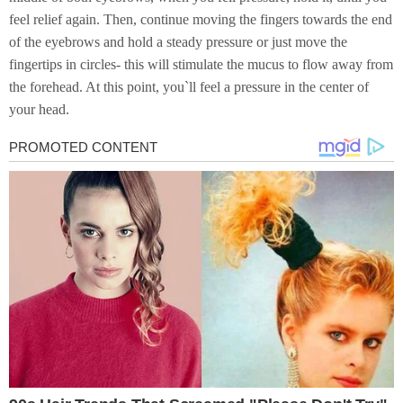
feel relief again. Then, continue moving the fingers towards the end
of the eyebrows and hold a steady pressure or just move the
fingertips in circles- this will stimulate the mucus to flow away from
the forehead. At this point, you`ll feel a pressure in the center of
your head.