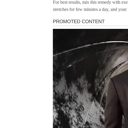
For best results, mix this remedy with exer
stretches for few minutes a day, and your 