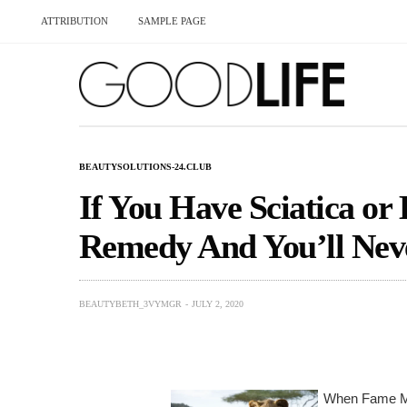
ATTRIBUTION
SAMPLE PAGE
BEAUTYSOLUTIONS-24.CLUB
If You Have Sciatica or
Remedy And You’ll Neve
BEAUTYBETH_3VYMGR
JULY 2, 2020