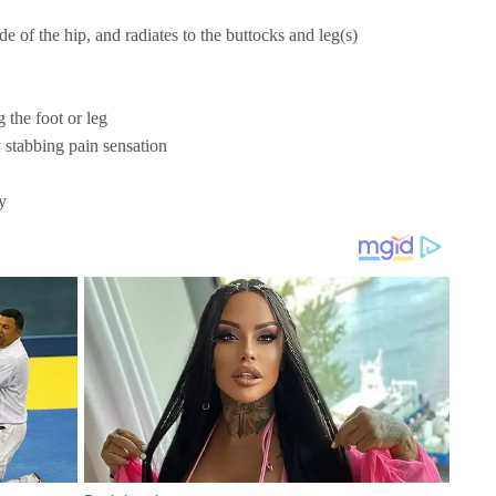
ide of the hip, and radiates to the buttocks and leg(s)
 the foot or leg
 stabbing pain sensation
y