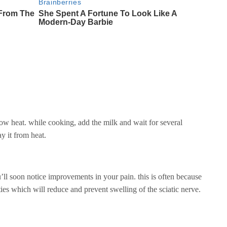
ow heat. while cooking, add the milk and wait for several
ay it from heat.
ll soon notice improvements in your pain. this is often because
ies which will reduce and prevent swelling of the sciatic nerve.