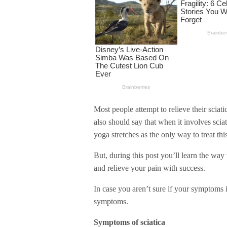
Most people attempt to relieve their sciat
also should say that when it involves sciat
yoga stretches as the only way to treat th
But, during this post you’ll learn the way
and relieve your pain with success.
In case you aren’t sure if your symptoms i
symptoms.
Symptoms of sciatica