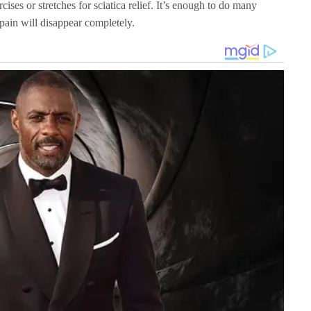
cises or stretches for sciatica relief. It’s enough to do many
pain will disappear completely.