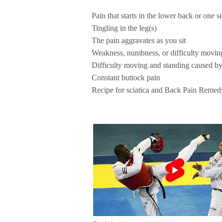
Pain that starts in the lower back or one s
Tingling in the leg(s)
The pain aggravates as you sit
Weakness, numbness, or difficulty moving
Difficulty moving and standing caused by
Constant buttock pain
Recipe for sciatica and Back Pain Remed