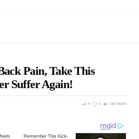
 Back Pain, Take This
r Suffer Again!
0
0
7.8K
VIEWS