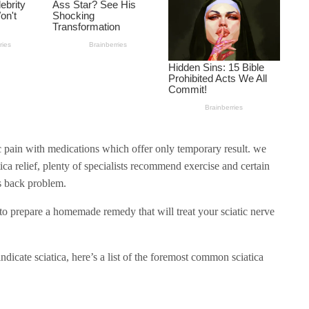
ic pain with medications which offer only temporary result. we
ica relief, plenty of specialists recommend exercise and certain
is back problem.
 to prepare a homemade remedy that will treat your sciatic nerve
ndicate sciatica, here’s a list of the foremost common sciatica