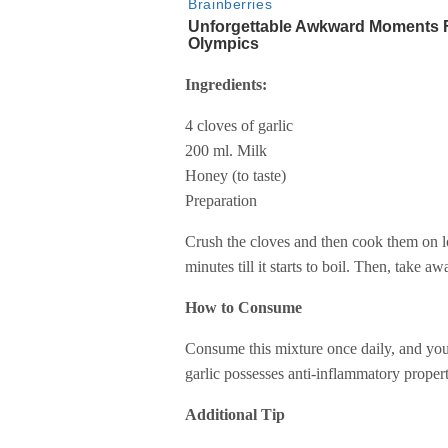
Ingredients:
4 cloves of garlic
200 ml. Milk
Honey (to taste)
Preparation
Crush the cloves and then cook them on l
minutes till it starts to boil. Then, take aw
How to Consume
Consume this mixture once daily, and you’
garlic possesses anti-inflammatory propert
Additional Tip