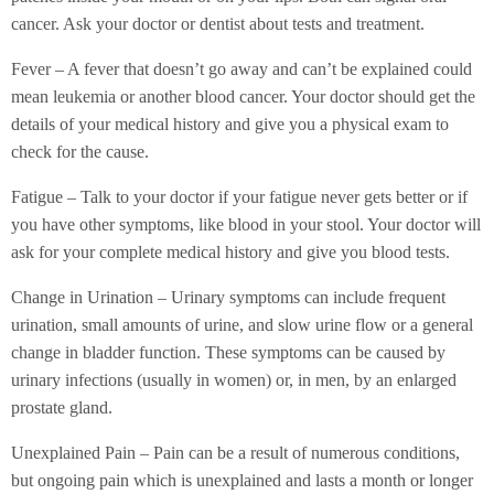
cancer. Ask your doctor or dentist about tests and treatment.
Fever – A fever that doesn’t go away and can’t be explained could
mean leukemia or another blood cancer. Your doctor should get the
details of your medical history and give you a physical exam to
check for the cause.
Fatigue – Talk to your doctor if your fatigue never gets better or if
you have other symptoms, like blood in your stool. Your doctor will
ask for your complete medical history and give you blood tests.
Change in Urination – Urinary symptoms can include frequent
urination, small amounts of urine, and slow urine flow or a general
change in bladder function. These symptoms can be caused by
urinary infections (usually in women) or, in men, by an enlarged
prostate gland.
Unexplained Pain – Pain can be a result of numerous conditions,
but ongoing pain which is unexplained and lasts a month or longer