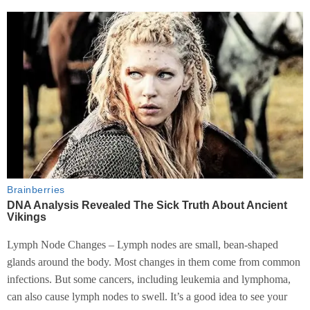
Lymph Node Changes – Lymph nodes are small, bean-shaped
glands around the body. Most changes in them come from common
infections. But some cancers, including leukemia and lymphoma,
can also cause lymph nodes to swell. It’s a good idea to see your