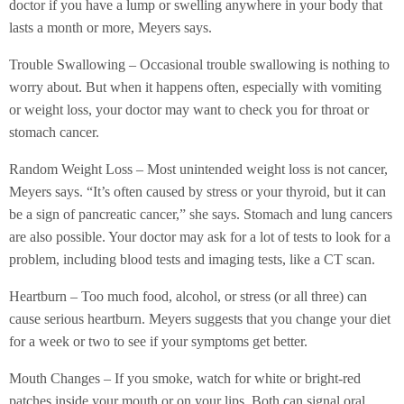
doctor if you have a lump or swelling anywhere in your body that
lasts a month or more, Meyers says.
Trouble Swallowing – Occasional trouble swallowing is nothing to
worry about. But when it happens often, especially with vomiting
or weight loss, your doctor may want to check you for throat or
stomach cancer.
Random Weight Loss – Most unintended weight loss is not cancer,
Meyers says. “It’s often caused by stress or your thyroid, but it can
be a sign of pancreatic cancer,” she says. Stomach and lung cancers
are also possible. Your doctor may ask for a lot of tests to look for a
problem, including blood tests and imaging tests, like a CT scan.
Heartburn – Too much food, alcohol, or stress (or all three) can
cause serious heartburn. Meyers suggests that you change your diet
for a week or two to see if your symptoms get better.
Mouth Changes – If you smoke, watch for white or bright-red
patches inside your mouth or on your lips. Both can signal oral