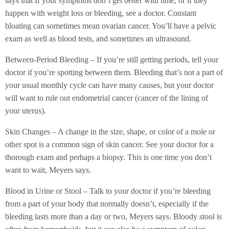
says that If your symptoms don’t get better with time, or if they
happen with weight loss or bleeding, see a doctor. Constant
bloating can sometimes mean ovarian cancer. You’ll have a pelvic
exam as well as blood tests, and sometimes an ultrasound.
Between-Period Bleeding – If you’re still getting periods, tell your
doctor if you’re spotting between them. Bleeding that’s not a part of
your usual monthly cycle can have many causes, but your doctor
will want to rule out endometrial cancer (cancer of the lining of
your uterus).
Skin Changes – A change in the size, shape, or color of a mole or
other spot is a common sign of skin cancer. See your doctor for a
thorough exam and perhaps a biopsy. This is one time you don’t
want to wait, Meyers says.
Blood in Urine or Stool – Talk to your doctor if you’re bleeding
from a part of your body that normally doesn’t, especially if the
bleeding lasts more than a day or two, Meyers says. Bloody stool is