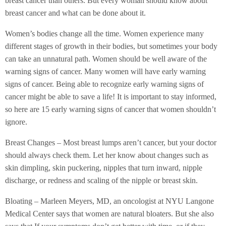
breast cancer than others. But every woman should know about
breast cancer and what can be done about it.
Women’s bodies change all the time. Women experience many
different stages of growth in their bodies, but sometimes your body
can take an unnatural path. Women should be well aware of the
warning signs of cancer. Many women will have early warning
signs of cancer. Being able to recognize early warning signs of
cancer might be able to save a life! It is important to stay informed,
so here are 15 early warning signs of cancer that women shouldn’t
ignore.
Breast Changes – Most breast lumps aren’t cancer, but your doctor
should always check them. Let her know about changes such as
skin dimpling, skin puckering, nipples that turn inward, nipple
discharge, or redness and scaling of the nipple or breast skin.
Bloating – Marleen Meyers, MD, an oncologist at NYU Langone
Medical Center says that women are natural bloaters. But she also