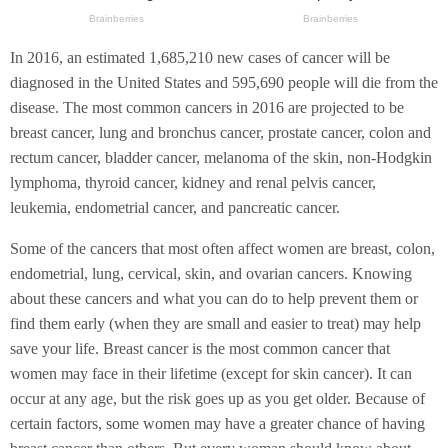
In 2016, an estimated 1,685,210 new cases of cancer will be
diagnosed in the United States and 595,690 people will die from the
disease. The most common cancers in 2016 are projected to be
breast cancer, lung and bronchus cancer, prostate cancer, colon and
rectum cancer, bladder cancer, melanoma of the skin, non-Hodgkin
lymphoma, thyroid cancer, kidney and renal pelvis cancer,
leukemia, endometrial cancer, and pancreatic cancer.
Some of the cancers that most often affect women are breast, colon,
endometrial, lung, cervical, skin, and ovarian cancers. Knowing
about these cancers and what you can do to help prevent them or
find them early (when they are small and easier to treat) may help
save your life. Breast cancer is the most common cancer that
women may face in their lifetime (except for skin cancer). It can
occur at any age, but the risk goes up as you get older. Because of
certain factors, some women may have a greater chance of having