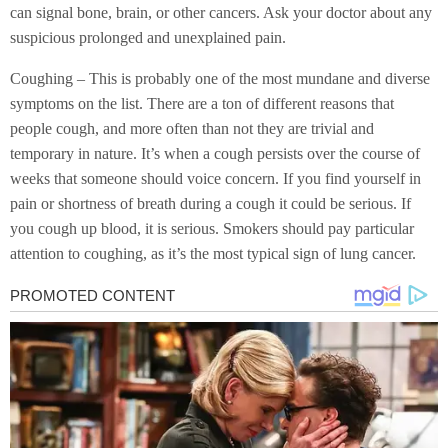
can signal bone, brain, or other cancers. Ask your doctor about any
suspicious prolonged and unexplained pain.
Coughing – This is probably one of the most mundane and diverse
symptoms on the list. There are a ton of different reasons that
people cough, and more often than not they are trivial and
temporary in nature. It’s when a cough persists over the course of
weeks that someone should voice concern. If you find yourself in
pain or shortness of breath during a cough it could be serious. If
you cough up blood, it is serious. Smokers should pay particular
attention to coughing, as it’s the most typical sign of lung cancer.