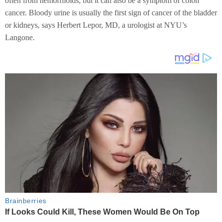
often from hemorrhoids, but it can also be a symptom of colon
cancer. Bloody urine is usually the first sign of cancer of the bladder
or kidneys, says Herbert Lepor, MD, a urologist at NYU’s
Langone.