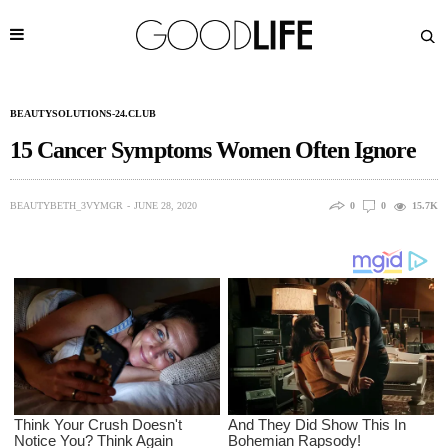
BEAUTYSOLUTIONS-24.CLUB
15 Cancer Symptoms Women Often Ignore
BEAUTYBETH_3VYMGR
JUNE 28, 2020
0
0
15.7K