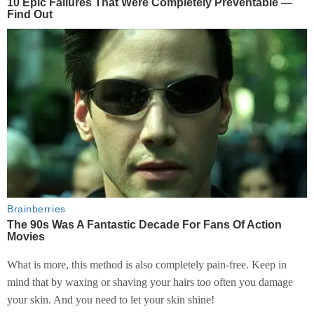
What is more, this method is also completely pain-free. Keep in
mind that by waxing or shaving your hairs too often you damage
your skin. And you need to let your skin shine!