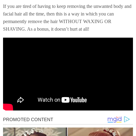
If you are tired of having to keep removing the unwanted body and
facial hair all the time, then this is a way in which you can
permanently remove the hair WITHOUT WAXING OR
SHAVING. As a bonus, it doesn’t hurt at all!