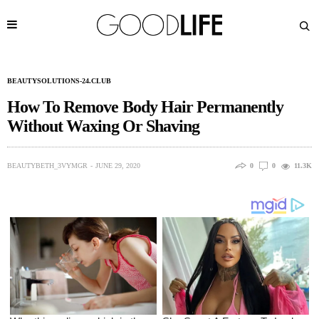
BEAUTYSOLUTIONS-24.CLUB
How To Remove Body Hair Permanently
Without Waxing Or Shaving
BEAUTYBETH_3VYMGR
JUNE 29, 2020
0
0
11.3K