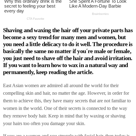
Shaving and waxing the hair off your private parts has
become a sexy trend for many men and women, but
you need a little delicacy to do it well. The procedure is
basically the same no matter if you´re male or female,
you just need to shave off the hair and avoid irritation.
If you want to learn how to wax in a natural way and
permanently, keep reading the article.
East Asian women are admired all around the world for their
compelling skin and hair, no matter the age. However, in order for
them to achieve this, they have many secrets that are not familiar to
women in the world. One of their secrets is connected to the way
they remove body hair. Keep in mind that by waxing or shaving
your hairs too often you damage your skin.
If you are a woman and you struggle with facial hair, then today is