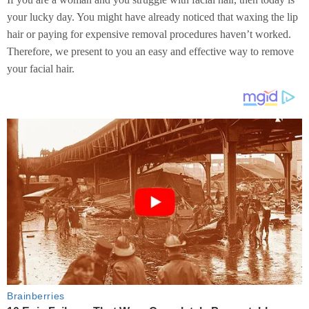
your lucky day. You might have already noticed that waxing the lip
hair or paying for expensive removal procedures haven’t worked.
Therefore, we present to you an easy and effective way to remove
your facial hair.