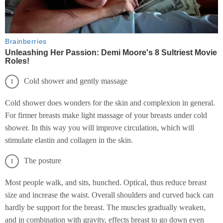
Cold shower and gently massage
Cold shower does wonders for the skin and complexion in general.
For firmer breasts make light massage of your breasts under cold
shower. In this way you will improve circulation, which will
stimulate elastin and collagen in the skin.
The posture
Most people walk, and sits, hunched. Optical, thus reduce breast
size and increase the waist. Overall shoulders and curved back can
hardly be support for the breast. The muscles gradually weaken,
and in combination with gravity, effects breast to go down even