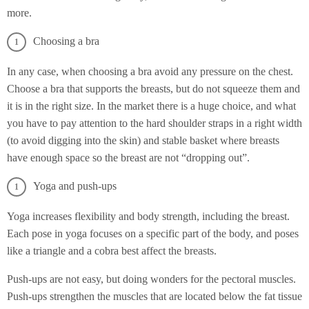
more.
Choosing a bra
In any case, when choosing a bra avoid any pressure on the chest.
Choose a bra that supports the breasts, but do not squeeze them and
it is in the right size. In the market there is a huge choice, and what
you have to pay attention to the hard shoulder straps in a right width
(to avoid digging into the skin) and stable basket where breasts
have enough space so the breast are not “dropping out”.
Yoga and push-ups
Yoga increases flexibility and body strength, including the breast.
Each pose in yoga focuses on a specific part of the body, and poses
like a triangle and a cobra best affect the breasts.
Push-ups are not easy, but doing wonders for the pectoral muscles.
Push-ups strengthen the muscles that are located below the fat tissue