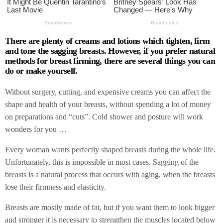
There are plenty of creams and lotions which tighten, firm
and tone the sagging breasts. However, if you prefer natural
methods for breast firming, there are several things you can
do or make yourself.
Without surgery, cutting, and expensive creams you can affect the
shape and health of your breasts, without spending a lot of money
on preparations and “cuts”. Cold shower and posture will work
wonders for you …
Every woman wants perfectly shaped breasts during the whole life.
Unfortunately, this is impossible in most cases. Sagging of the
breasts is a natural process that occurs with aging, when the breasts
lose their firmness and elasticity.
Breasts are mostly made of fat, but if you want them to look bigger
and stronger it is necessary to strengthen the muscles located below