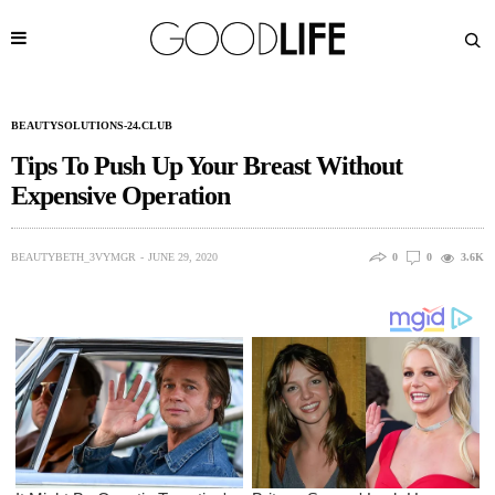
BEAUTYSOLUTIONS-24.CLUB
Tips To Push Up Your Breast Without
Expensive Operation
BEAUTYBETH_3VYMGR
JUNE 29, 2020
0
0
3.6K