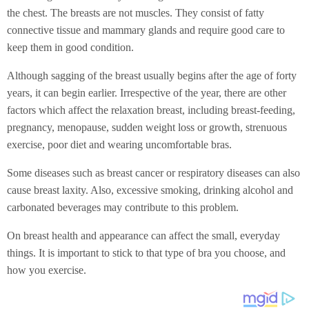
the chest. The breasts are not muscles. They consist of fatty
connective tissue and mammary glands and require good care to
keep them in good condition.
Although sagging of the breast usually begins after the age of forty
years, it can begin earlier. Irrespective of the year, there are other
factors which affect the relaxation breast, including breast-feeding,
pregnancy, menopause, sudden weight loss or growth, strenuous
exercise, poor diet and wearing uncomfortable bras.
Some diseases such as breast cancer or respiratory diseases can also
cause breast laxity. Also, excessive smoking, drinking alcohol and
carbonated beverages may contribute to this problem.
On breast health and appearance can affect the small, everyday
things. It is important to stick to that type of bra you choose, and
how you exercise.