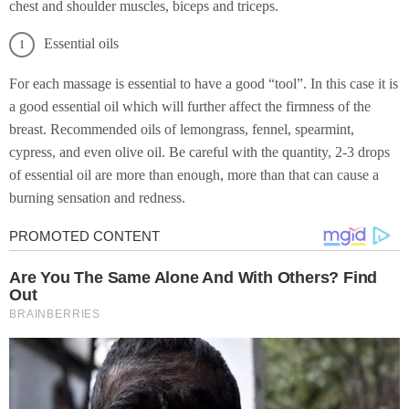
chest and shoulder muscles, biceps and triceps.
Essential oils
For each massage is essential to have a good “tool”. In this case it is
a good essential oil which will further affect the firmness of the
breast. Recommended oils of lemongrass, fennel, spearmint,
cypress, and even olive oil. Be careful with the quantity, 2-3 drops
of essential oil are more than enough, more than that can cause a
burning sensation and redness.