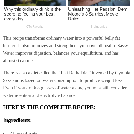
This recipe transforms ordinary water into a powerful belly fat
burner! It also improves and strengthens your overall health. Sassy
Water improves digestion, balances your equilibrium, and has
almost 0 calories.
There is also a diet called the “Flat Belly Diet” invented by Cynthia
Sass and is based on water consumption to produce weight loss.
Even if you drink 8 glasses of water a day, you must still consider
water retention and electrolyte balance.
HERE IS THE COMPLETE RECIPE:
Ingredients:
2 liters of water