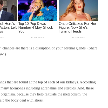
 chances are there is a disruption of your adrenal glands. (Share
ow.)
ands that are found at the top of each of our kidneys. According
uce many hormones including adrenaline and steroids. And, these
 organism, because they help regulate the metabolism, the
lp the body deal with stress.