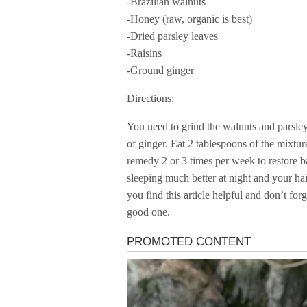
-Brazilian walnuts
-Honey (raw, organic is best)
-Dried parsley leaves
-Raisins
-Ground ginger
Directions:
You need to grind the walnuts and parsley
of ginger. Eat 2 tablespoons of the mixtu
remedy 2 or 3 times per week to restore b
sleeping much better at night and your hai
you find this article helpful and don’t fo
good one.