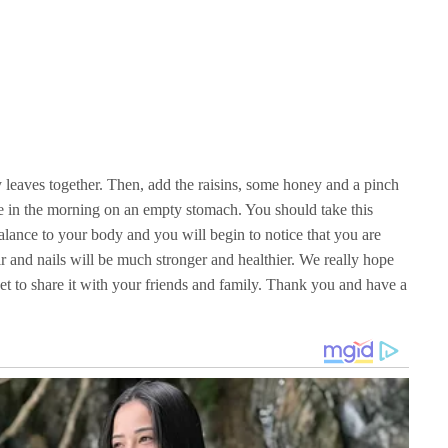
 leaves together. Then, add the raisins, some honey and a pinch
re in the morning on an empty stomach. You should take this
alance to your body and you will begin to notice that you are
r and nails will be much stronger and healthier. We really hope
rget to share it with your friends and family. Thank you and have a