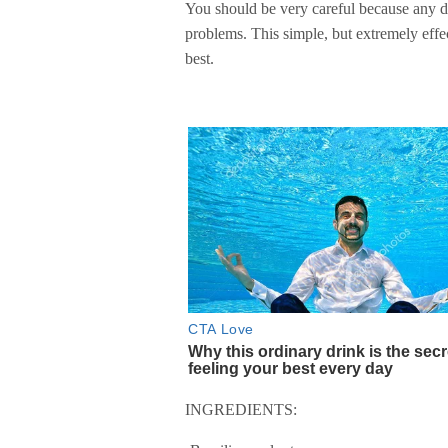
You should be very careful because any dy
problems. This simple, but extremely effe
best.
INGREDIENTS: