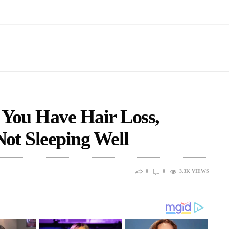
 You Have Hair Loss,
Not Sleeping Well
0
0
3.3K
VIEWS