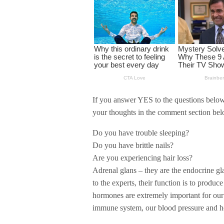
If you answer YES to the questions below,
your thoughts in the comment section bel
Do you have trouble sleeping?
Do you have brittle nails?
Are you experiencing hair loss?
Adrenal glans – they are the endocrine gl
to the experts, their function is to prod
hormones are extremely important for our
immune system, our blood pressure and he