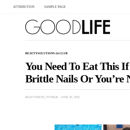
ATTRIBUTION
SAMPLE PAGE
BEAUTYSOLUTIONS-24.CLUB
You Need To Eat This If
Brittle Nails Or You’re 
BEAUTYBETH_3VYMGR
JUNE 30, 2020