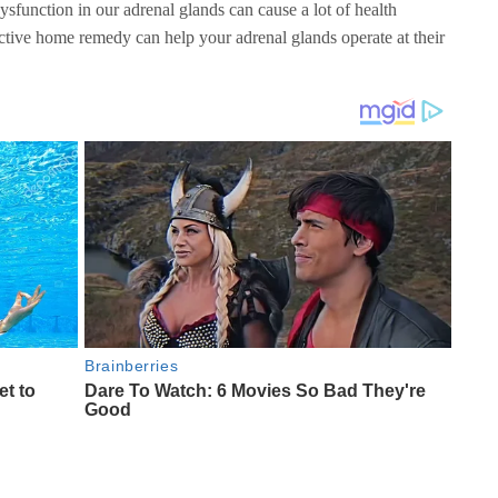
sfunction in our adrenal glands can cause a lot of health
ctive home remedy can help your adrenal glands operate at their